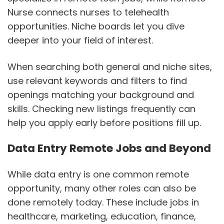
Nurse connects nurses to telehealth
opportunities. Niche boards let you dive
deeper into your field of interest.
When searching both general and niche sites,
use relevant keywords and filters to find
openings matching your background and
skills. Checking new listings frequently can
help you apply early before positions fill up.
Data Entry Remote Jobs and Beyond
While data entry is one common remote
opportunity, many other roles can also be
done remotely today. These include jobs in
healthcare, marketing, education, finance,