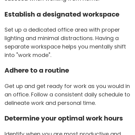
Establish a designated workspace
Set up a dedicated office area with proper
lighting and minimal distractions. Having a
separate workspace helps you mentally shift
into "work mode".
Adhere to a routine
Get up and get ready for work as you would in
an office. Follow a consistent daily schedule to
delineate work and personal time.
Determine your optimal work hours
Identify when you are most productive and