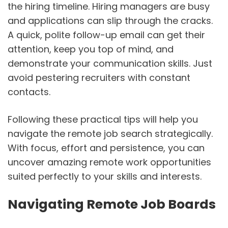
the hiring timeline. Hiring managers are busy
and applications can slip through the cracks.
A quick, polite follow-up email can get their
attention, keep you top of mind, and
demonstrate your communication skills. Just
avoid pestering recruiters with constant
contacts.
Following these practical tips will help you
navigate the remote job search strategically.
With focus, effort and persistence, you can
uncover amazing remote work opportunities
suited perfectly to your skills and interests.
sbb-itb-d72507b
Navigating Remote Job Boards