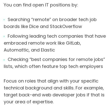
You can find open IT positions by:
Searching “remote” on broader tech job
boards like Dice and StackOverflow
Following leading tech companies that have
embraced remote work like GitLab,
Automattic, and Elastic
Checking “best companies for remote jobs”
lists, which often feature top tech employers
Focus on roles that align with your specific
technical background and skills. For example,
target back-end web developer jobs if that is
your area of expertise.