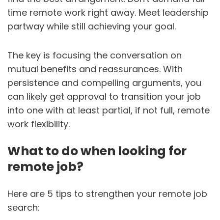
time remote work right away. Meet leadership
partway while still achieving your goal.
The key is focusing the conversation on
mutual benefits and reassurances. With
persistence and compelling arguments, you
can likely get approval to transition your job
into one with at least partial, if not full, remote
work flexibility.
What to do when looking for
remote job?
Here are 5 tips to strengthen your remote job
search: