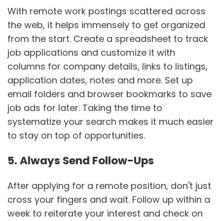
With remote work postings scattered across
the web, it helps immensely to get organized
from the start. Create a spreadsheet to track
job applications and customize it with
columns for company details, links to listings,
application dates, notes and more. Set up
email folders and browser bookmarks to save
job ads for later. Taking the time to
systematize your search makes it much easier
to stay on top of opportunities.
5. Always Send Follow-Ups
After applying for a remote position, don't just
cross your fingers and wait. Follow up within a
week to reiterate your interest and check on