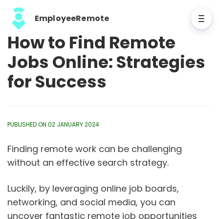
EmployeeRemote
How to Find Remote
Jobs Online: Strategies
for Success
PUBLISHED ON 02 JANUARY 2024
Finding remote work can be challenging
without an effective search strategy.
Luckily, by leveraging online job boards,
networking, and social media, you can
uncover fantastic remote job opportunities