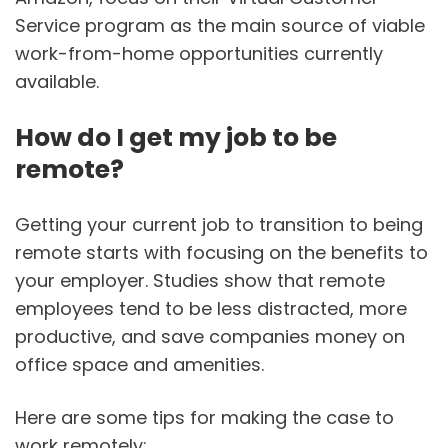
Service program as the main source of viable
work-from-home opportunities currently
available.
How do I get my job to be
remote?
Getting your current job to transition to being
remote starts with focusing on the benefits to
your employer. Studies show that remote
employees tend to be less distracted, more
productive, and save companies money on
office space and amenities.
Here are some tips for making the case to
work remotely: