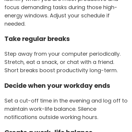
focus demanding tasks during those high-
energy windows. Adjust your schedule if
needed.
Take regular breaks
Step away from your computer periodically.
Stretch, eat a snack, or chat with a friend.
Short breaks boost productivity long-term.
Decide when your workday ends
Set a cut-off time in the evening and log off to
maintain work-life balance. Silence
notifications outside working hours.