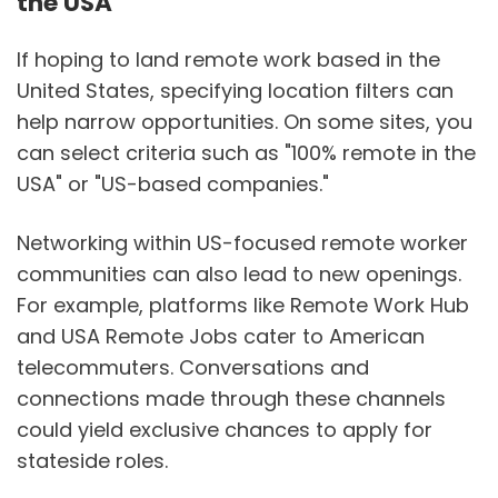
the USA
If hoping to land remote work based in the
United States, specifying location filters can
help narrow opportunities. On some sites, you
can select criteria such as "100% remote in the
USA" or "US-based companies."
Networking within US-focused remote worker
communities can also lead to new openings.
For example, platforms like Remote Work Hub
and USA Remote Jobs cater to American
telecommuters. Conversations and
connections made through these channels
could yield exclusive chances to apply for
stateside roles.