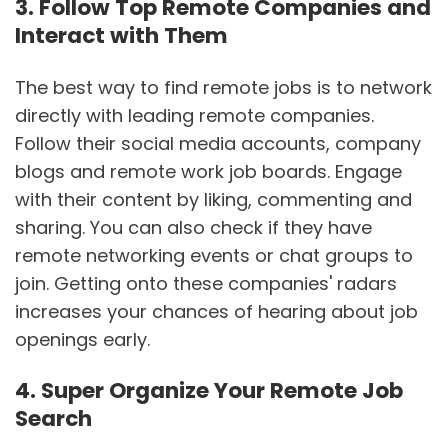
3. Follow Top Remote Companies and
Interact with Them
The best way to find remote jobs is to network
directly with leading remote companies.
Follow their social media accounts, company
blogs and remote work job boards. Engage
with their content by liking, commenting and
sharing. You can also check if they have
remote networking events or chat groups to
join. Getting onto these companies' radars
increases your chances of hearing about job
openings early.
4. Super Organize Your Remote Job
Search