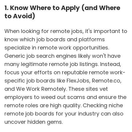
1. Know Where to Apply (and Where
to Avoid)
When looking for remote jobs, it's important to
know which job boards and platforms
specialize in remote work opportunities.
Generic job search engines likely won't have
many legitimate remote job listings. Instead,
focus your efforts on reputable remote work-
specific job boards like FlexJobs, Remote.co,
and We Work Remotely. These sites vet
employers to weed out scams and ensure the
remote roles are high quality. Checking niche
remote job boards for your industry can also
uncover hidden gems.