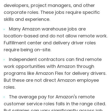
developers, project managers, and other
corporate roles. These jobs require specific
skills and experience.
Many Amazon warehouse jobs are
location-based and do not allow remote work.
Fulfillment center and delivery driver roles
require being on-site.
Independent contractors can find remote
work opportunities with Amazon through
programs like Amazon Flex for delivery drivers.
But these are not direct Amazon employee
roles.
The average pay for Amazon's remote
customer service roles falls in the range cited.
But salaries can vary significantly across job