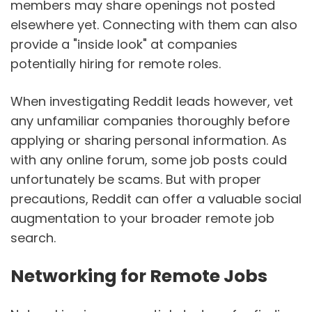
members may share openings not posted
elsewhere yet. Connecting with them can also
provide a "inside look" at companies
potentially hiring for remote roles.
When investigating Reddit leads however, vet
any unfamiliar companies thoroughly before
applying or sharing personal information. As
with any online forum, some job posts could
unfortunately be scams. But with proper
precautions, Reddit can offer a valuable social
augmentation to your broader remote job
search.
Networking for Remote Jobs