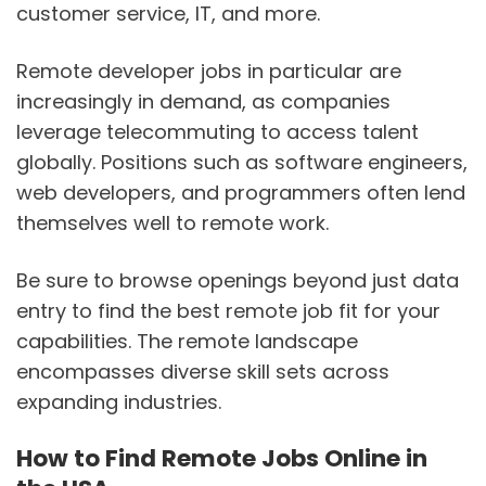
customer service, IT, and more.
Remote developer jobs in particular are
increasingly in demand, as companies
leverage telecommuting to access talent
globally. Positions such as software engineers,
web developers, and programmers often lend
themselves well to remote work.
Be sure to browse openings beyond just data
entry to find the best remote job fit for your
capabilities. The remote landscape
encompasses diverse skill sets across
expanding industries.
How to Find Remote Jobs Online in