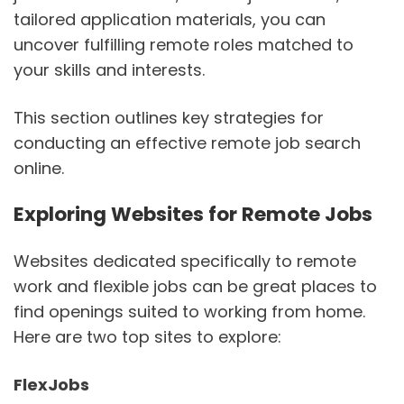
tailored application materials, you can
uncover fulfilling remote roles matched to
your skills and interests.
This section outlines key strategies for
conducting an effective remote job search
online.
Exploring Websites for Remote Jobs
Websites dedicated specifically to remote
work and flexible jobs can be great places to
find openings suited to working from home.
Here are two top sites to explore:
FlexJobs