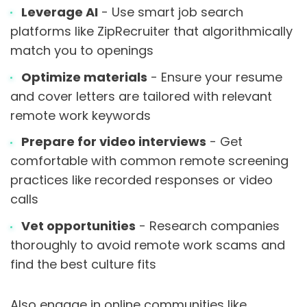
Leverage AI
- Use smart job search
platforms like ZipRecruiter that algorithmically
match you to openings
Optimize materials
- Ensure your resume
and cover letters are tailored with relevant
remote work keywords
Prepare for video interviews
- Get
comfortable with common remote screening
practices like recorded responses or video
calls
Vet opportunities
- Research companies
thoroughly to avoid remote work scams and
find the best culture fits
Also engage in online communities like