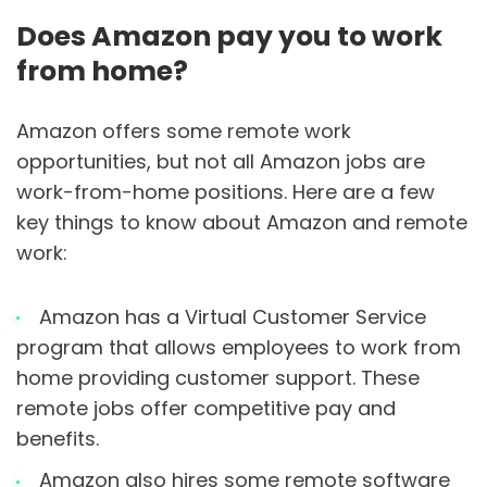
Does Amazon pay you to work
from home?
Amazon offers some remote work
opportunities, but not all Amazon jobs are
work-from-home positions. Here are a few
key things to know about Amazon and remote
work:
Amazon has a Virtual Customer Service
program that allows employees to work from
home providing customer support. These
remote jobs offer competitive pay and
benefits.
Amazon also hires some remote software