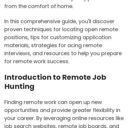
from the comfort of home.
In this comprehensive guide, you'll discover
proven techniques for locating open remote
positions, tips for customizing application
materials, strategies for acing remote
interviews, and resources to help you prepare
for remote work success.
Introduction to Remote Job
Hunting
Finding remote work can open up new
opportunities and provide greater flexibility in
your career. By leveraging online resources like
job search websites, remote job boards, and