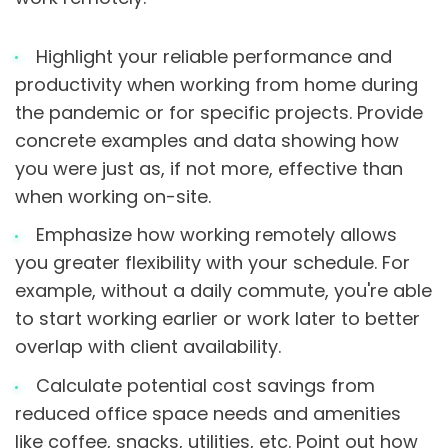
Highlight your reliable performance and
productivity when working from home during
the pandemic or for specific projects. Provide
concrete examples and data showing how
you were just as, if not more, effective than
when working on-site.
Emphasize how working remotely allows
you greater flexibility with your schedule. For
example, without a daily commute, you're able
to start working earlier or work later to better
overlap with client availability.
Calculate potential cost savings from
reduced office space needs and amenities
like coffee, snacks, utilities, etc. Point out how