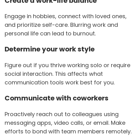
Create a work-life balance
Engage in hobbies, connect with loved ones,
and prioritize self-care. Blurring work and
personal life can lead to burnout.
Determine your work style
Figure out if you thrive working solo or require
social interaction. This affects what
communication tools work best for you.
Communicate with coworkers
Proactively reach out to colleagues using
messaging apps, video calls, or email. Make
efforts to bond with team members remotely.