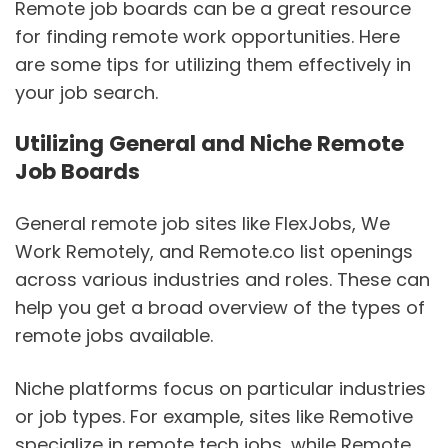
Remote job boards can be a great resource
for finding remote work opportunities. Here
are some tips for utilizing them effectively in
your job search.
Utilizing General and Niche Remote
Job Boards
General remote job sites like FlexJobs, We
Work Remotely, and Remote.co list openings
across various industries and roles. These can
help you get a broad overview of the types of
remote jobs available.
Niche platforms focus on particular industries
or job types. For example, sites like Remotive
specialize in remote tech jobs, while Remote