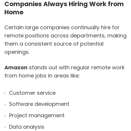
Companies Always Hiring Work from
Home
Certain large companies continually hire for
remote positions across departments, making
them a consistent source of potential
openings.
Amazon
stands out with regular remote work
from home jobs in areas like:
Customer service
Software development
Project management
Data analysis