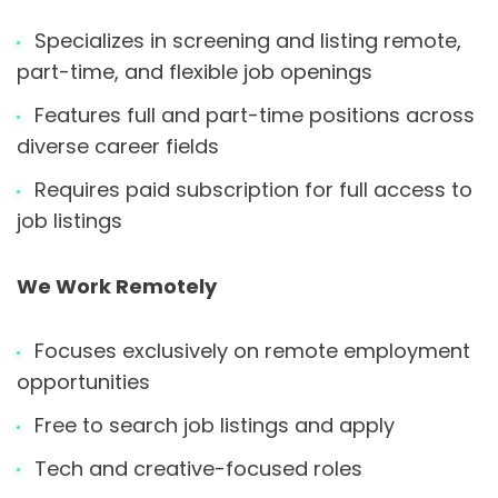
Specializes in screening and listing remote,
part-time, and flexible job openings
Features full and part-time positions across
diverse career fields
Requires paid subscription for full access to
job listings
We Work Remotely
Focuses exclusively on remote employment
opportunities
Free to search job listings and apply
Tech and creative-focused roles