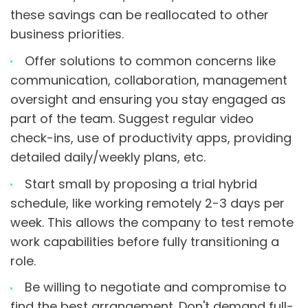
these savings can be reallocated to other
business priorities.
Offer solutions to common concerns like
communication, collaboration, management
oversight and ensuring you stay engaged as
part of the team. Suggest regular video
check-ins, use of productivity apps, providing
detailed daily/weekly plans, etc.
Start small by proposing a trial hybrid
schedule, like working remotely 2-3 days per
week. This allows the company to test remote
work capabilities before fully transitioning a
role.
Be willing to negotiate and compromise to
find the best arrangement. Don't demand full-