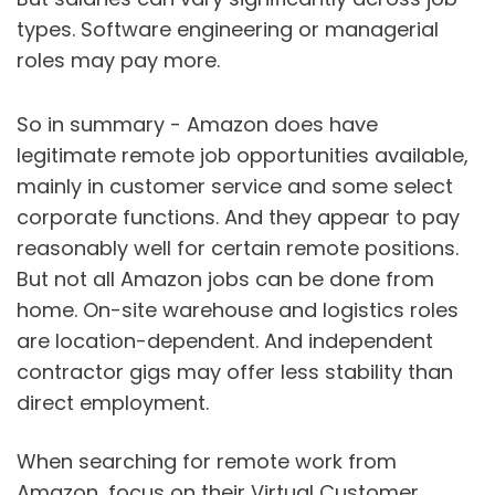
types. Software engineering or managerial
roles may pay more.
So in summary - Amazon does have
legitimate remote job opportunities available,
mainly in customer service and some select
corporate functions. And they appear to pay
reasonably well for certain remote positions.
But not all Amazon jobs can be done from
home. On-site warehouse and logistics roles
are location-dependent. And independent
contractor gigs may offer less stability than
direct employment.
When searching for remote work from
Amazon, focus on their Virtual Customer