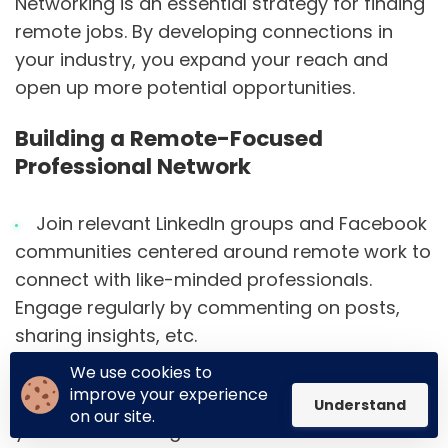
Networking is an essential strategy for finding
remote jobs. By developing connections in
your industry, you expand your reach and
open up more potential opportunities.
Building a Remote-Focused
Professional Network
Join relevant LinkedIn groups and Facebook
communities centered around remote work to
connect with like-minded professionals.
Engage regularly by commenting on posts,
sharing insights, etc.
We use cookies to
Attend virtual conferences and events to
improve your experience
network with remote workers and recruiters in
Understand
on our site.
your field. Exchange contact info with new
Built on
Unicorn Platform