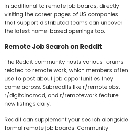
In additional to remote job boards, directly
visiting the career pages of US companies
that support distributed teams can uncover
the latest home-based openings too.
Remote Job Search on Reddit
The Reddit community hosts various forums
related to remote work, which members often
use to post about job opportunities they
come across. Subreddits like r/remotejobs,
r/digitalnomad, and r/remotework feature
new listings daily.
Reddit can supplement your search alongside
formal remote job boards. Community