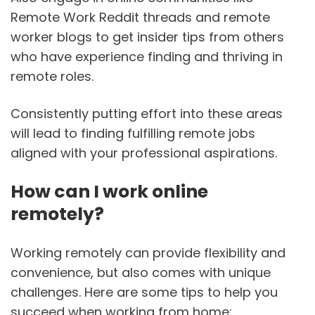
Remote Work Reddit threads and remote
worker blogs to get insider tips from others
who have experience finding and thriving in
remote roles.
Consistently putting effort into these areas
will lead to finding fulfilling remote jobs
aligned with your professional aspirations.
How can I work online
remotely?
Working remotely can provide flexibility and
convenience, but also comes with unique
challenges. Here are some tips to help you
succeed when working from home: