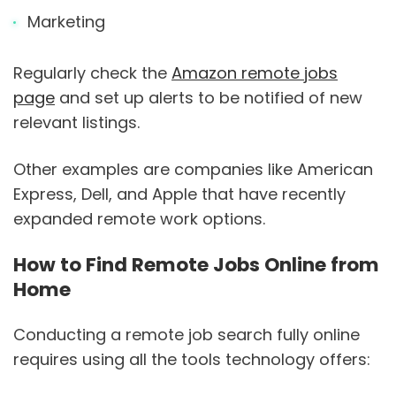
Marketing
Regularly check the
Amazon remote jobs
page
and set up alerts to be notified of new
relevant listings.
Other examples are companies like American
Express, Dell, and Apple that have recently
expanded remote work options.
How to Find Remote Jobs Online from
Home
Conducting a remote job search fully online
requires using all the tools technology offers: