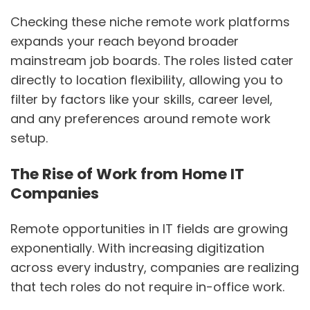
Checking these niche remote work platforms
expands your reach beyond broader
mainstream job boards. The roles listed cater
directly to location flexibility, allowing you to
filter by factors like your skills, career level,
and any preferences around remote work
setup.
The Rise of Work from Home IT
Companies
Remote opportunities in IT fields are growing
exponentially. With increasing digitization
across every industry, companies are realizing
that tech roles do not require in-office work.