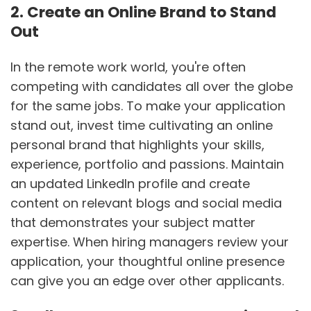
2. Create an Online Brand to Stand
Out
In the remote work world, you're often
competing with candidates all over the globe
for the same jobs. To make your application
stand out, invest time cultivating an online
personal brand that highlights your skills,
experience, portfolio and passions. Maintain
an updated LinkedIn profile and create
content on relevant blogs and social media
that demonstrates your subject matter
expertise. When hiring managers review your
application, your thoughtful online presence
can give you an edge over other applicants.